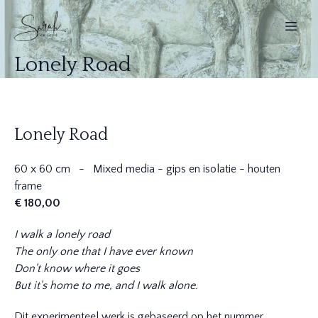
Lonely Road
Lonely Road
60 x 60 cm - Mixed media - gips en isolatie - houten
frame
€ 180,00
I walk a lonely road
The only one that I have ever known
Don't know where it goes
But it's home to me, and I walk alone.
Dit experimenteel werk is gebaseerd op het nummer